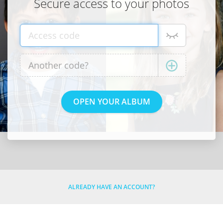
Secure access to your photos
ALREADY HAVE AN ACCOUNT?