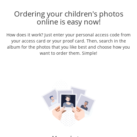
Ordering your children's photos
online is easy now!
How does it work? Just enter your personal access code from
your access card or your proof card. Then, search in the
album for the photos that you like best and choose how you
want to order them. Simple!