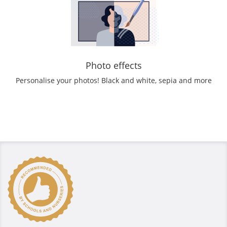
Photo effects
Personalise your photos! Black and white, sepia and more