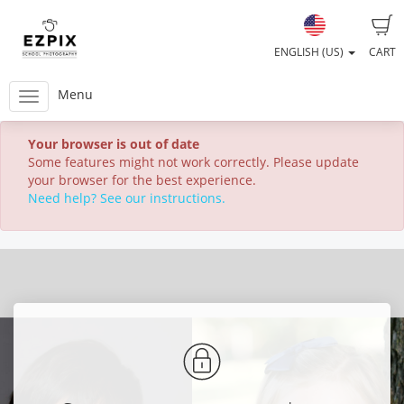
ENGLISH (US)
CART
Menu
Your browser is out of date
Some features might not work correctly. Please update
your browser for the best experience.
Need help? See our instructions.