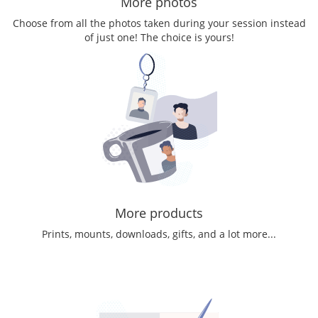
More photos
Choose from all the photos taken during your session instead
of just one! The choice is yours!
More products
Prints, mounts, downloads, gifts, and a lot more...