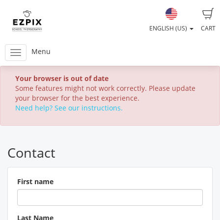
ENGLISH (US)
CART
Menu
Your browser is out of date
Some features might not work correctly. Please update
your browser for the best experience.
Need help? See our instructions.
Contact
First name
Last Name