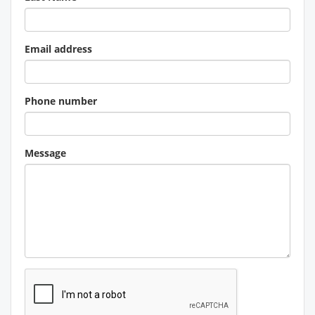
Email address
Phone number
Message