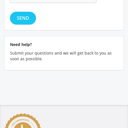
Need help?
Submit your questions and we will get back to you as
soon as possible.